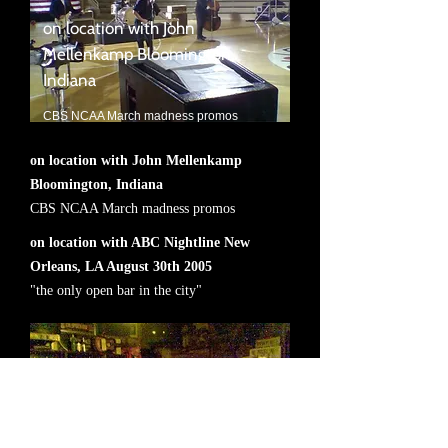
on location with John
Mellenkamp Bloomington,
Indiana
CBS NCAA March madness promos
on location with John Mellenkamp
Bloomington, Indiana
CBS NCAA March madness promos
on location with ABC Nightline New
Orleans, LA August 30th 2005
"the only open bar in the city"
on location with ABC Nightline
New Orleans, LA August 30th