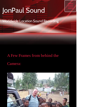
JonPaul Sound
Worldwide Location Sound Recording
A Few Frames from behind the
Camera: