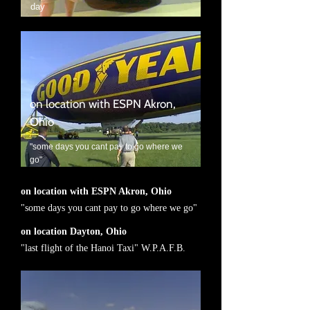
day
on location with ESPN Akron,
Ohio
"some days you cant pay to go where we
go"
on location with ESPN Akron, Ohio
"some days you cant pay to go where we go"
on location Dayton, Ohio
"last flight of the Hanoi Taxi" W.P.A.F.B.