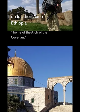
on location Axum,
Ethiopia
" home of the Arch of the
Covenant"