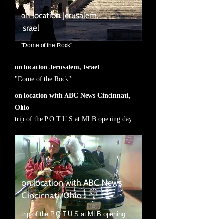
on location Jerusalem,
Israel
"Dome of the Rock"
on location Jerusalem, Israel
"Dome of the Rock"
on location with ABC News Cincinnati,
Ohio
trip of the P.O.T.U.S at MLB opening day
on location with ABC News
Cincinnati, Ohio
trip of the P.O.T.U.S at MLB opening