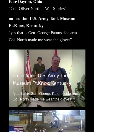
Base Dayton, Ohio
"Col. Oliver North... War Stories"
on location U.S. Army Tank Museum
Ft.Knox, Kentucky
"yes that is Gen. George Patons side arm...
Col. North made me wear the gloves"
on location U.S. Army Tank
Museum Ft.Knox, Kentucky
"yes that is Gen. George Patons side arm...
Col. North made me wear the gloves"