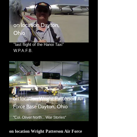
on location Dayton,
Ohio
"last flight of the Hanoi Taxi"
W.P.A.F.B.
on location Wright Patterson Air
Force Base Dayton, Ohio
"Col. Oliver North... War Stories"
on location Wright Patterson Air Force