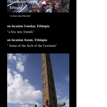
on location Gondar,
Ethiopia
"a few new friends"
on location Gondar, Ethiopia
"a few new friends"
on location Axum, Ethiopia
" home of the Arch of the Covenant"